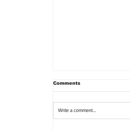
Comments
Write a comment...
The Role of Regular