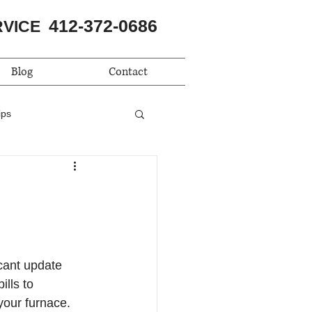
412-372-0686
RVICE
Blog
Contact
ips
cant update 
lls to 
your furnace. 