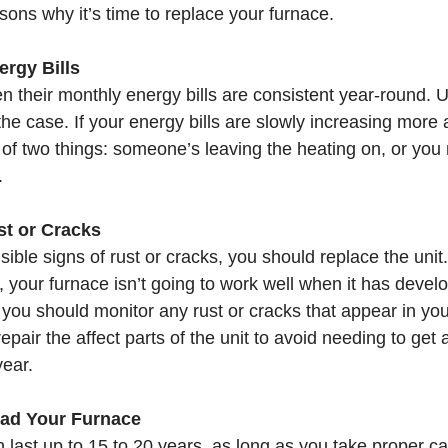
asons why it’s time to replace your furnace. 
rgy Bills
n their monthly energy bills are consistent year-round. U
 the case. If your energy bills are slowly increasing mor
of two things: someone’s leaving the heating on, or you 
.
st or Cracks
isible signs of rust or cracks, you should replace the unit.
g, your furnace isn’t going to work well when it has devel
, you should monitor any rust or cracks that appear in yo
air the affect parts of the unit to avoid needing to get
ear. 
ad Your Furnace
 last up to 15 to 20 years, as long as you take proper ca