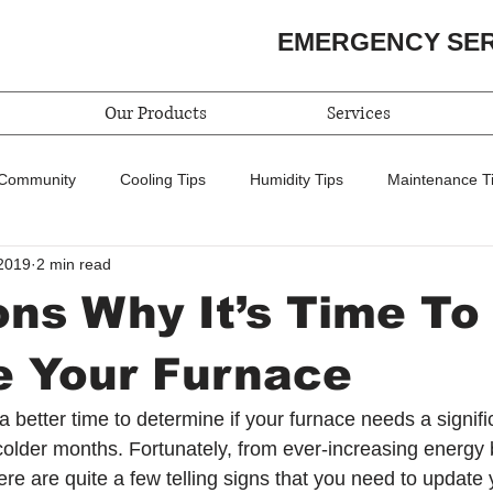
EMERGENCY SE
Our Products
Services
 Community
Cooling Tips
Humidity Tips
Maintenance T
2019
2 min read
ns Why It’s Time To
e Your Furnace
 better time to determine if your furnace needs a signifi
 colder months. Fortunately, from ever-increasing energy bi
here are quite a few telling signs that you need to update 