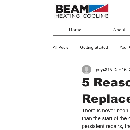
Home
About
All Posts
Getting Started
Your
gary4815
Dec 16, 
5 Reaso
Replac
There is never been a
than the start of the
persistent repairs, t