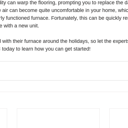
ity can warp the flooring, prompting you to replace the
he air can become quite uncomfortable in your home, whic
ly functioned furnace. Fortunately, this can be quickly r
 with a new unit. 
with their furnace around the holidays, so let the expert
oday to learn how you can get started!