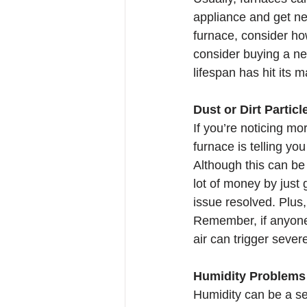
appliance and get ne
furnace, consider how
consider buying a ne
lifespan has hit its
Dust or Dirt Partic
If you’re noticing mo
furnace is telling yo
Although this can be 
lot of money by just 
issue resolved. Plus,
Remember, if anyone 
air can trigger sever
Humidity Problems
Humidity can be a se