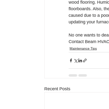
wood flooring. Humid
floorboards. Also, t
caused due to a poor
updating your furnace
No one wants to deal 
Contact Beam HVAC t
Maintenance Tips
Recent Posts