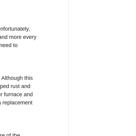
nfortunately, 
e and more every 
need to 
 Although this 
oped rust and 
ur furnace and 
 a replacement 
re of the 