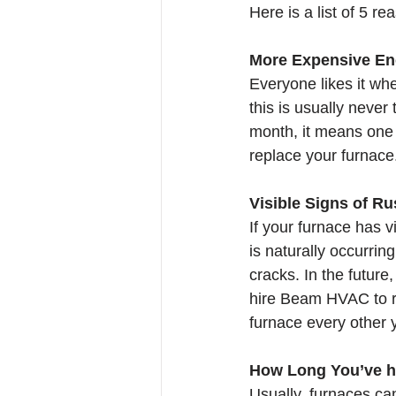
Here is a list of 5 re
More Expensive Ene
Everyone likes it whe
this is usually never
month, it means one 
replace your furnace
Visible Signs of Ru
If your furnace has v
is naturally occurrin
cracks. In the future
hire Beam HVAC to rep
furnace every other y
How Long You’ve h
Usually, furnaces can