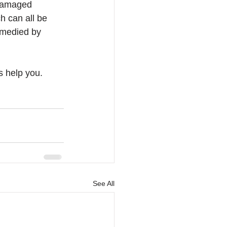
 damaged 
h can all be 
emedied by 
s help you. 
See All