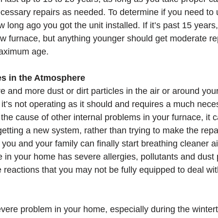
cessary repairs as needed. To determine if you need to 
 long ago you got the unit installed. If it’s past 15 years
w furnace, but anything younger should get moderate repai
 maximum age. 
les in the Atmosphere
re and more dust or dirt particles in the air or around yo
u it’s not operating as it should and requires a much nec
the cause of other internal problems in your furnace, it 
getting a new system, rather than trying to make the repai
 you and your family can finally start breathing cleaner ai
in your home has severe allergies, pollutants and dust pa
e reactions that you may not be fully equipped to deal wit
vere problem in your home, especially during the wintert