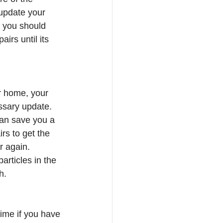
update your 
, you should 
rs until its 
ur home, your 
essary update. 
can save you a 
rs to get the 
r again. 
rticles in the 
h. 
ime if you have 