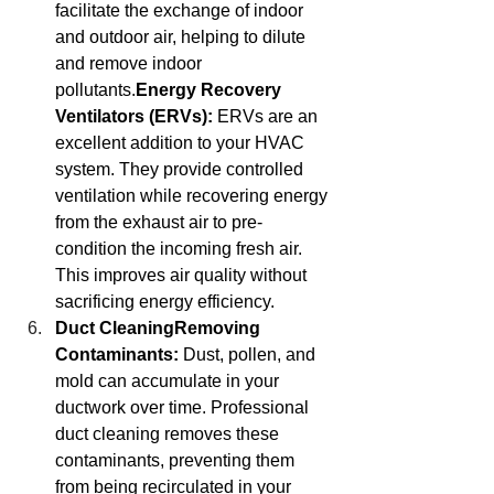
facilitate the exchange of indoor 
and outdoor air, helping to dilute 
and remove indoor 
pollutants.
Energy
 Recovery 
Ventilators (ERVs):
 ERVs are an 
excellent addition to your HVAC 
system. They provide controlled 
ventilation while recovering energy 
from the exhaust air to pre-
condition the incoming fresh air. 
This improves air quality without 
sacrificing energy efficiency.
Duct CleaningRemoving 
Contaminants:
 Dust, pollen, and 
mold can accumulate in your 
ductwork over time. Professional 
duct cleaning removes these 
contaminants, preventing them 
from being recirculated in your 