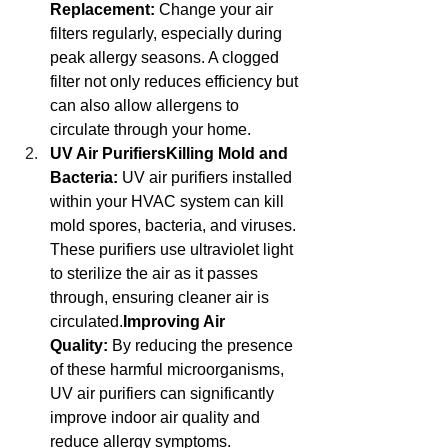
Replacement:
 Change your air 
filters regularly, especially during 
peak allergy seasons. A clogged 
filter not only reduces efficiency but 
can also allow allergens to 
circulate through your home.
UV Air PurifiersKilling Mold and 
Bacteria:
 UV air purifiers installed 
within your HVAC system can kill 
mold spores, bacteria, and viruses. 
These purifiers use ultraviolet light 
to sterilize the air as it passes 
through, ensuring cleaner air is 
circulated.
Improving Air 
Quality:
 By reducing the presence 
of these harmful microorganisms, 
UV air purifiers can significantly 
improve indoor air quality and 
reduce allergy symptoms.