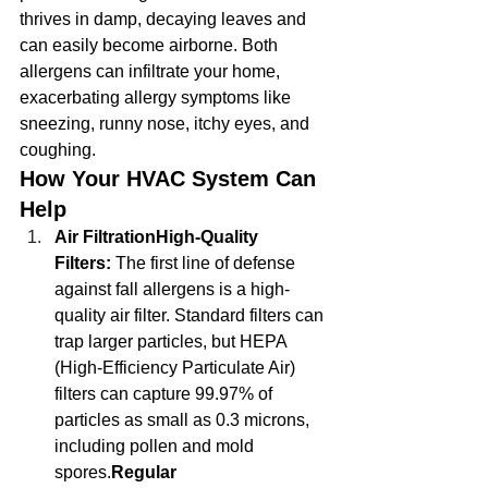
thrives in damp, decaying leaves and 
can easily become airborne. Both 
allergens can infiltrate your home, 
exacerbating allergy symptoms like 
sneezing, runny nose, itchy eyes, and 
coughing.
How Your HVAC System Can 
Help
Air FiltrationHigh-Quality 
Filters:
 The first line of defense 
against fall allergens is a high-
quality air filter. Standard filters can 
trap larger particles, but HEPA 
(High-Efficiency Particulate Air) 
filters can capture 99.97% of 
particles as small as 0.3 microns, 
including pollen and mold 
spores.
Regular 