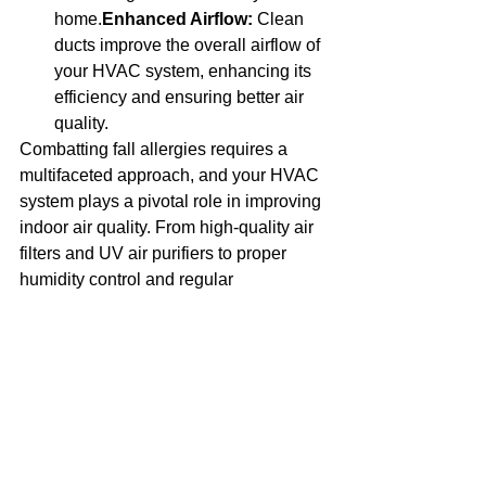
home.
Enhanced Airflow:
 Clean 
ducts improve the overall airflow of 
your HVAC system, enhancing its 
efficiency and ensuring better air 
quality.
Combatting fall allergies requires a 
multifaceted approach, and your HVAC 
system plays a pivotal role in improving 
indoor air quality. From high-quality air 
filters and UV air purifiers to proper 
humidity control and regular 
maintenance, there are numerous ways 
your HVAC system can help reduce 
allergens and create a healthier home 
environment.
At Beam HVAC, we are committed to 
helping you breathe easier this fall. 
Contact us today to learn more about 