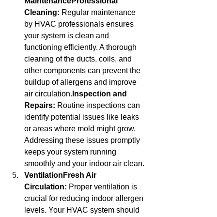
MaintenanceProfessional 
Cleaning:
 Regular maintenance 
by HVAC professionals ensures 
your system is clean and 
functioning efficiently. A thorough 
cleaning of the ducts, coils, and 
other components can prevent the 
buildup of allergens and improve 
air circulation.
Inspection and 
Repairs:
 Routine inspections can 
identify potential issues like leaks 
or areas where mold might grow. 
Addressing these issues promptly 
keeps your system running 
smoothly and your indoor air clean.
VentilationFresh Air 
Circulation:
 Proper ventilation is 
crucial for reducing indoor allergen 
levels. Your HVAC system should 