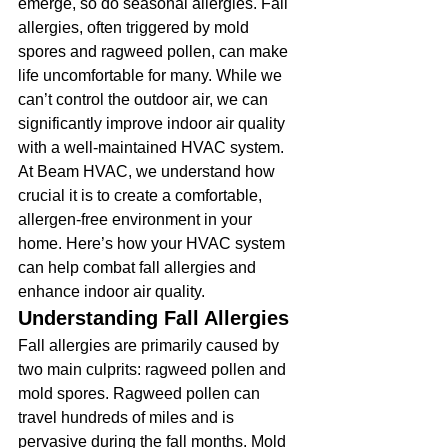
emerge, so do seasonal allergies. Fall 
allergies, often triggered by mold 
spores and ragweed pollen, can make 
life uncomfortable for many. While we 
can’t control the outdoor air, we can 
significantly improve indoor air quality 
with a well-maintained HVAC system. 
At Beam HVAC, we understand how 
crucial it is to create a comfortable, 
allergen-free environment in your 
home. Here’s how your HVAC system 
can help combat fall allergies and 
enhance indoor air quality.
Understanding Fall Allergies
Fall allergies are primarily caused by 
two main culprits: ragweed pollen and 
mold spores. Ragweed pollen can 
travel hundreds of miles and is 
pervasive during the fall months. Mold 