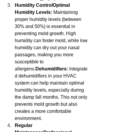
Humidity ControlOptimal 
Humidity Levels:
 Maintaining 
proper humidity levels (between 
30% and 50%) is essential in 
preventing mold growth. High 
humidity can foster mold, while low 
humidity can dry out your nasal 
passages, making you more 
susceptible to 
allergens.
Dehumidifiers:
 Integrate
d dehumidifiers in your HVAC 
system can help maintain optimal 
humidity levels, especially during 
the damp fall months. This not only 
prevents mold growth but also 
creates a more comfortable 
environment.
Regular 