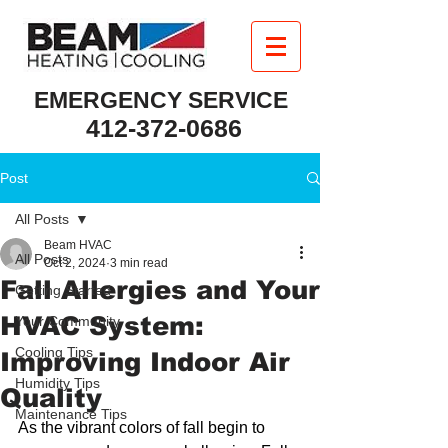
EMERGENCY SERVICE
412-372-0686
Post
All Posts
Beam HVAC
All Posts
Oct 2, 2024
3 min read
Fall Allergies and Your
Getting Started
HVAC System:
Your Community
Cooling Tips
Improving Indoor Air
Humidity Tips
Quality
Maintenance Tips
As the vibrant colors of fall begin to 