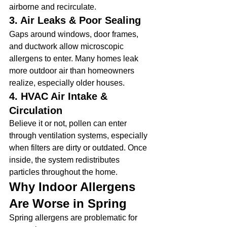
airborne and recirculate.
3. Air Leaks & Poor Sealing
Gaps around windows, door frames, 
and ductwork allow microscopic 
allergens to enter. Many homes leak 
more outdoor air than homeowners 
realize, especially older houses.
4. HVAC Air Intake & 
Circulation
Believe it or not, pollen can enter 
through ventilation systems, especially 
when filters are dirty or outdated. Once 
inside, the system redistributes 
particles throughout the home.
Why Indoor Allergens 
Are Worse in Spring
Spring allergens are problematic for 