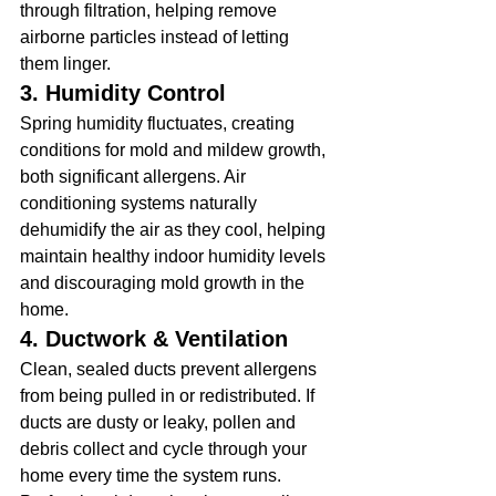
through filtration, helping remove 
airborne particles instead of letting 
them linger.
3. Humidity Control
Spring humidity fluctuates, creating 
conditions for mold and mildew growth, 
both significant allergens. Air 
conditioning systems naturally 
dehumidify the air as they cool, helping 
maintain healthy indoor humidity levels 
and discouraging mold growth in the 
home.
4. Ductwork & Ventilation
Clean, sealed ducts prevent allergens 
from being pulled in or redistributed. If 
ducts are dusty or leaky, pollen and 
debris collect and cycle through your 
home every time the system runs. 