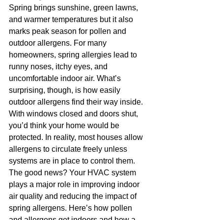
Spring brings sunshine, green lawns, 
and warmer temperatures but it also 
marks peak season for pollen and 
outdoor allergens. For many 
homeowners, spring allergies lead to 
runny noses, itchy eyes, and 
uncomfortable indoor air. What’s 
surprising, though, is how easily 
outdoor allergens find their way inside. 
With windows closed and doors shut, 
you’d think your home would be 
protected. In reality, most houses allow 
allergens to circulate freely unless 
systems are in place to control them.
The good news? Your HVAC system 
plays a major role in improving indoor 
air quality and reducing the impact of 
spring allergens. Here’s how pollen 
and allergens get indoors and how a 