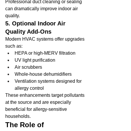
Professional duct cleaning or sealing 
can dramatically improve indoor air 
quality.
5. Optional Indoor Air 
Quality Add-Ons
Modern HVAC systems offer upgrades 
such as:
HEPA or high-MERV filtration
UV light purification
Air scrubbers
Whole-house dehumidifiers
Ventilation systems designed for 
allergy control
These enhancements target pollutants 
at the source and are especially 
beneficial for allergy-sensitive 
households.
The Role of 