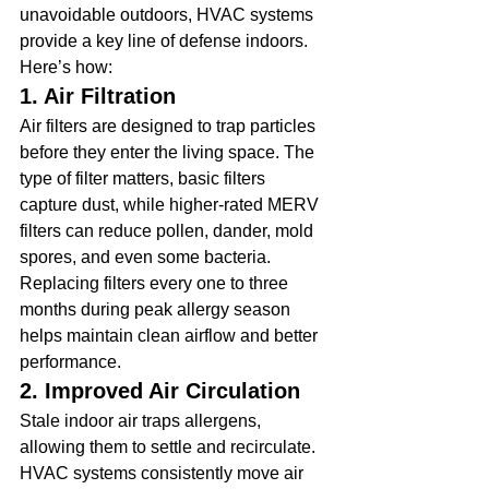
unavoidable outdoors, HVAC systems 
provide a key line of defense indoors. 
Here’s how:
1. Air Filtration
Air filters are designed to trap particles 
before they enter the living space. The 
type of filter matters, basic filters 
capture dust, while higher-rated MERV 
filters can reduce pollen, dander, mold 
spores, and even some bacteria. 
Replacing filters every one to three 
months during peak allergy season 
helps maintain clean airflow and better 
performance.
2. Improved Air Circulation
Stale indoor air traps allergens, 
allowing them to settle and recirculate. 
HVAC systems consistently move air 