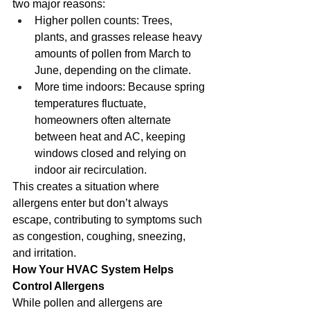
two major reasons:
Higher pollen counts: Trees, 
plants, and grasses release heavy 
amounts of pollen from March to 
June, depending on the climate.
More time indoors: Because spring 
temperatures fluctuate, 
homeowners often alternate 
between heat and AC, keeping 
windows closed and relying on 
indoor air recirculation.
This creates a situation where 
allergens enter but don’t always 
escape, contributing to symptoms such 
as congestion, coughing, sneezing, 
and irritation.
How Your HVAC System Helps 
Control Allergens
While pollen and allergens are 