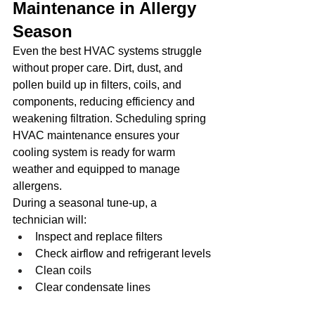
Maintenance in Allergy 
Season
Even the best HVAC systems struggle 
without proper care. Dirt, dust, and 
pollen build up in filters, coils, and 
components, reducing efficiency and 
weakening filtration. Scheduling spring 
HVAC maintenance ensures your 
cooling system is ready for warm 
weather and equipped to manage 
allergens.
During a seasonal tune-up, a 
technician will:
Inspect and replace filters
Check airflow and refrigerant levels
Clean coils
Clear condensate lines
Check ductwork condition