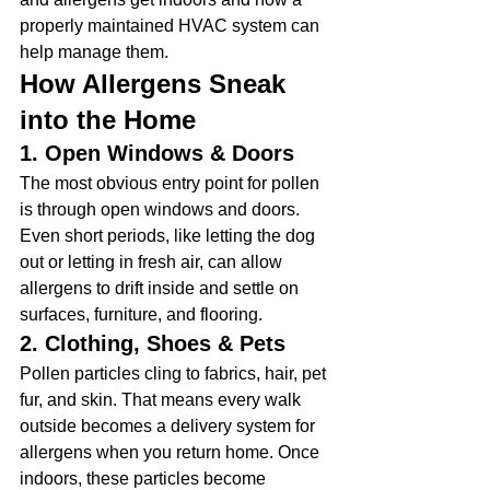
properly maintained HVAC system can 
help manage them.
How Allergens Sneak 
into the Home
1. Open Windows & Doors
The most obvious entry point for pollen 
is through open windows and doors. 
Even short periods, like letting the dog 
out or letting in fresh air, can allow 
allergens to drift inside and settle on 
surfaces, furniture, and flooring.
2. Clothing, Shoes & Pets
Pollen particles cling to fabrics, hair, pet 
fur, and skin. That means every walk 
outside becomes a delivery system for 
allergens when you return home. Once 
indoors, these particles become 