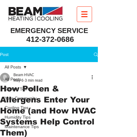
EMERGENCY SERVICE
412-372-0686
Post
All Posts
Beam HVAC
All Posts
May 6
3 min read
How Pollen &
Getting Started
Allergens Enter Your
Your Community
Cooling Tips
Home (and How HVAC
Humidity Tips
Systems Help Control
Maintenance Tips
Them)