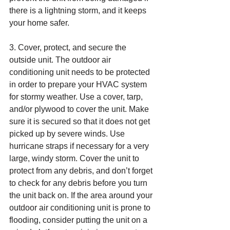
there is a lightning storm, and it keeps 
your home safer.
3. Cover, protect, and secure the 
outside unit. The outdoor air 
conditioning unit needs to be protected 
in order to prepare your HVAC system 
for stormy weather. Use a cover, tarp, 
and/or plywood to cover the unit. Make 
sure it is secured so that it does not get 
picked up by severe winds. Use 
hurricane straps if necessary for a very 
large, windy storm. Cover the unit to 
protect from any debris, and don’t forget 
to check for any debris before you turn 
the unit back on. If the area around your 
outdoor air conditioning unit is prone to 
flooding, consider putting the unit on a 