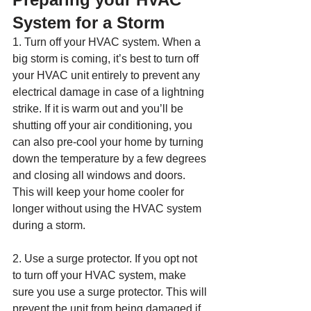
System for a Storm
1. Turn off your HVAC system. When a 
big storm is coming, it’s best to turn off 
your HVAC unit entirely to prevent any 
electrical damage in case of a lightning 
strike. If it is warm out and you’ll be 
shutting off your air conditioning, you 
can also pre-cool your home by turning 
down the temperature by a few degrees 
and closing all windows and doors. 
This will keep your home cooler for 
longer without using the HVAC system 
during a storm.
2. Use a surge protector. If you opt not 
to turn off your HVAC system, make 
sure you use a surge protector. This will 
prevent the unit from being damaged if 