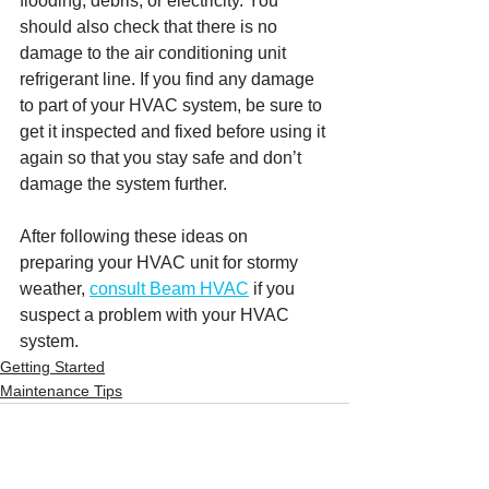
flooding, debris, or electricity. You 
should also check that there is no 
damage to the air conditioning unit 
refrigerant line. If you find any damage 
to part of your HVAC system, be sure to 
get it inspected and fixed before using it 
again so that you stay safe and don’t 
damage the system further. 
After following these ideas on 
preparing your HVAC unit for stormy 
weather, 
consult Beam HVAC
 if you 
suspect a problem with your HVAC 
system.
Getting Started
Maintenance Tips