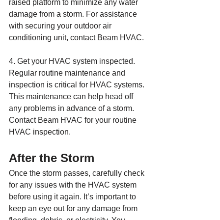
raised platform to minimize any water 
damage from a storm. For assistance 
with securing your outdoor air 
conditioning unit, contact Beam HVAC.
4. Get your HVAC system inspected. 
Regular routine maintenance and 
inspection is critical for HVAC systems. 
This maintenance can help head off 
any problems in advance of a storm. 
Contact Beam HVAC for your routine 
HVAC inspection.
After the Storm
Once the storm passes, carefully check 
for any issues with the HVAC system 
before using it again. It’s important to 
keep an eye out for any damage from 