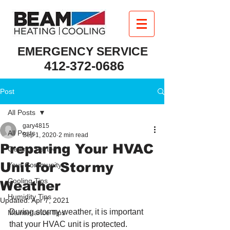
EMERGENCY SERVICE
412-372-0686
Post
All Posts
gary4815
All Posts
Sep 1, 2020
2 min read
Preparing Your HVAC
Getting Started
Unit for Stormy
Your Community
Cooling Tips
Weather
Humidity Tips
Updated:
Apr 7, 2021
During stormy weather, it is important 
Maintenance Tips
that your HVAC unit is protected. 