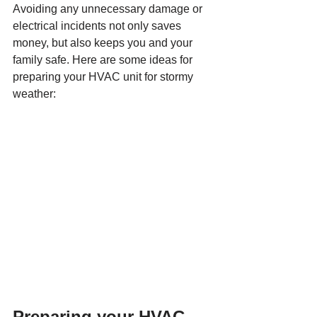
Avoiding any unnecessary damage or 
electrical incidents not only saves 
money, but also keeps you and your 
family safe. Here are some ideas for 
preparing your HVAC unit for stormy 
weather:
Preparing your HVAC 