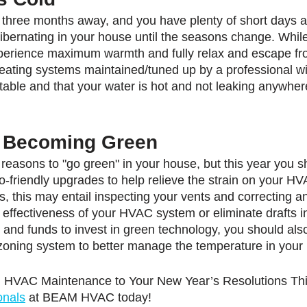
ast three months away, and you have plenty of short days an
hibernating in your house until the seasons change. While
xperience maximum warmth and fully relax and escape fr
heating systems maintained/tuned up by a professional wil
rtable and that your water is hot and not leaking anywher
t Becoming Green
easons to "go green" in your house, but this year you sh
o-friendly upgrades to help relieve the strain on your H
s, this may entail inspecting your vents and correcting 
 effectiveness of your HVAC system or eliminate drafts in
and funds to invest in green technology, you should als
zoning system to better manage the temperature in your
d HVAC Maintenance to Your New Year’s Resolutions Thi
onals
 at BEAM HVAC today!