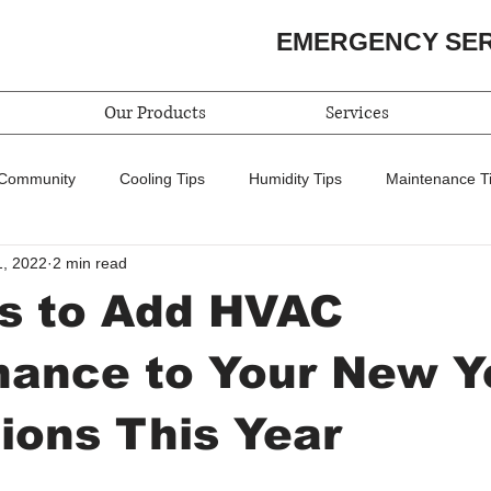
EMERGENCY SE
Our Products
Services
 Community
Cooling Tips
Humidity Tips
Maintenance T
1, 2022
2 min read
s to Add HVAC
ance to Your New Y
ions This Year