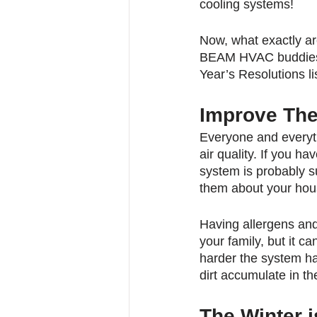
cooling systems!
Now, what exactly a
BEAM HVAC buddies 
Year’s Resolutions lis
Improve The 
Everyone and everyth
air quality. If you ha
system is probably s
them about your hou
Having allergens an
your family, but it 
harder the system ha
dirt accumulate in th
The Winter i