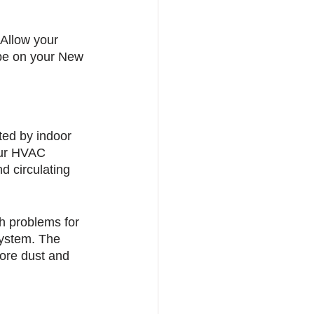
Allow your 
e on your New 
ted by indoor 
your HVAC 
 circulating 
h problems for 
system. The 
ore dust and 