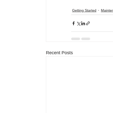
Getting Started
Mainte
Recent Posts