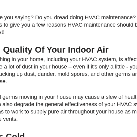
re you saying? Do you dread doing HVAC maintenance? 
to give you a few reasons HVAC maintenance should b
t!
Quality Of Your Indoor Air
ing in your home, including your HVAC system, is affec
ve a lot of dust in your house – even if it's only a little - 
ucking up dust, dander, mold spores, and other germs and
se.
d germs moving in your house may cause a slew of healt
can also degrade the general effectiveness of your HVAC 
s to work to supply pure air throughout your house as m
e vents.
s Cold