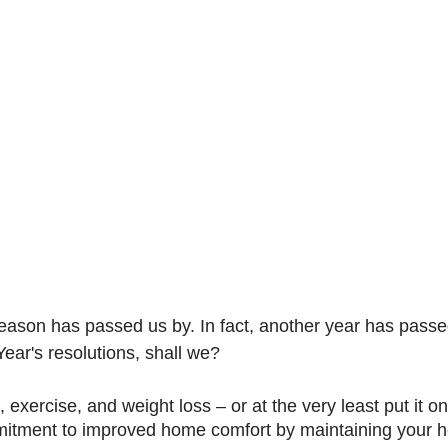
ason has passed us by. In fact, another year has passed
ar's resolutions, shall we?
, exercise, and weight loss – or at the very least put it o
itment to improved home comfort by maintaining your h