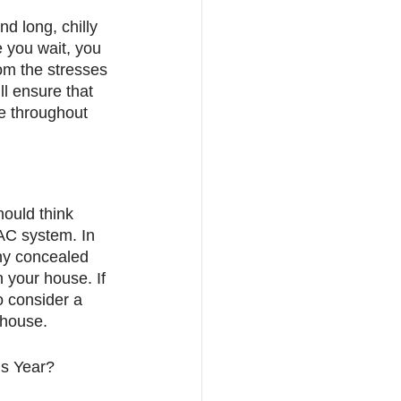
d long, chilly 
 you wait, you 
om the stresses 
l ensure that 
e throughout 
ould think 
VAC system. In 
any concealed 
 your house. If 
o consider a 
 house.
s Year? 