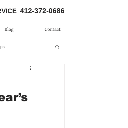
412-372-0686
RVICE
Blog
Contact
ips
ear’s