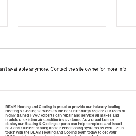
n't available anymore. Contact the site owner for more info.
Efficiency Matters:
The
Optimizing Your HVAC
Sys
System for Winter
Bill
Cos
BEAM Heating and Cooling is proud to provide our industry leading
Heating & Cooling services
to the East Pittsburgh region! Our team of
highly trained HVAC experts can repair and
service all makes and
models of existing air conditioning systems
. As a proud Lennox
dealer, our Heating & Cooling experts can help to replace and install
new and efficient heating and air conditioning systems as well. Get in
touch with the BEAM Heating and Cooling team today to get your