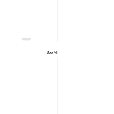
See All