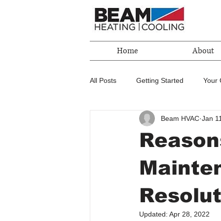
Home
About
All Posts
Getting Started
Your
Beam HVAC
Jan 1
Reason
Mainten
Resolut
Updated:
Apr 28, 2022