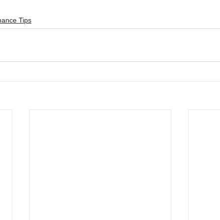
nance Tips