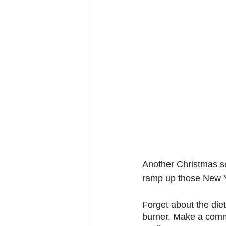
Another Christmas se
ramp up those New Ye
Forget about the diet
burner. Make a comm