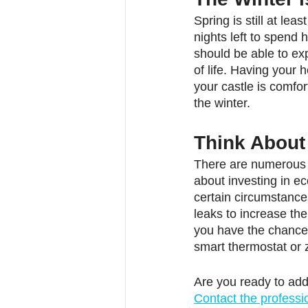
Spring is still at le
nights left to spend 
should be able to e
of life. Having your 
your castle is comfo
the winter.
Think Abou
There are numerous r
about investing in ec
certain circumstance
leaks to increase the
you have the chance 
smart thermostat or 
Are you ready to ad
Contact the professi