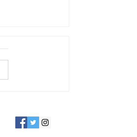
 Impact of HVAC
tems on Energy
s: Tips for Lowering
ts