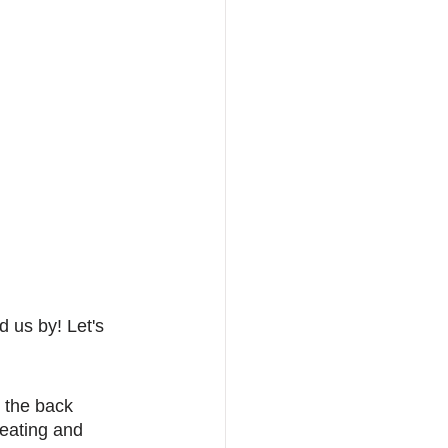
 us by! Let's 
n the back 
eating and 