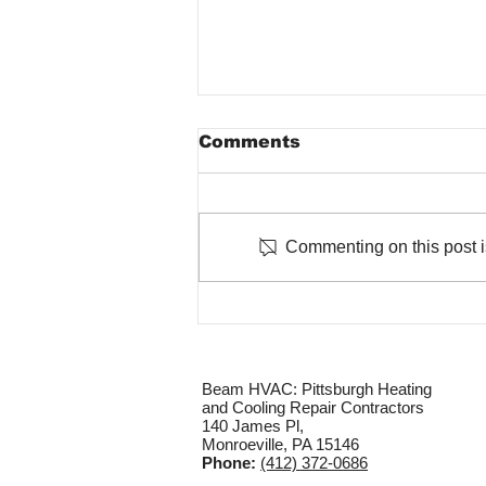
Comments
Commenting on this post is
The Role of Regular
Maintenance in Winter
HVAC Performance
Beam HVAC: Pittsburgh Heating
and Cooling Repair Contractors
140 James Pl,
Monroeville, PA 15146
Phone:
(412) 372-0686