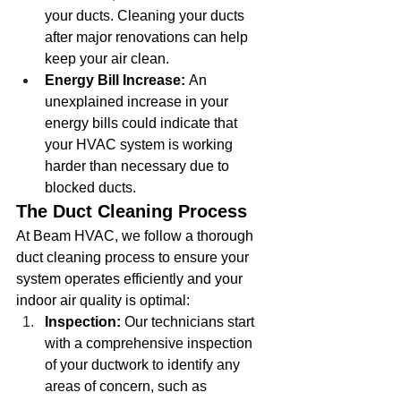
your ducts. Cleaning your ducts 
after major renovations can help 
keep your air clean.
Energy Bill Increase:
 An 
unexplained increase in your 
energy bills could indicate that 
your HVAC system is working 
harder than necessary due to 
blocked ducts.
The Duct Cleaning Process
At Beam HVAC, we follow a thorough 
duct cleaning process to ensure your 
system operates efficiently and your 
indoor air quality is optimal:
Inspection:
 Our technicians start 
with a comprehensive inspection 
of your ductwork to identify any 
areas of concern, such as 