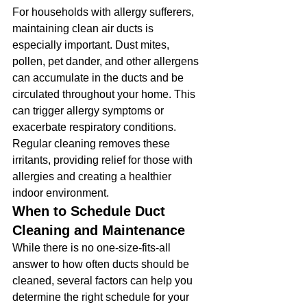
For households with allergy sufferers, 
maintaining clean air ducts is 
especially important. Dust mites, 
pollen, pet dander, and other allergens 
can accumulate in the ducts and be 
circulated throughout your home. This 
can trigger allergy symptoms or 
exacerbate respiratory conditions. 
Regular cleaning removes these 
irritants, providing relief for those with 
allergies and creating a healthier 
indoor environment.
When to Schedule Duct 
Cleaning and Maintenance
While there is no one-size-fits-all 
answer to how often ducts should be 
cleaned, several factors can help you 
determine the right schedule for your 