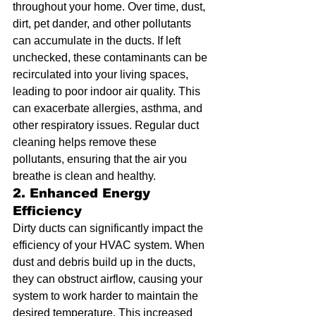
throughout your home. Over time, dust, 
dirt, pet dander, and other pollutants 
can accumulate in the ducts. If left 
unchecked, these contaminants can be 
recirculated into your living spaces, 
leading to poor indoor air quality. This 
can exacerbate allergies, asthma, and 
other respiratory issues. Regular duct 
cleaning helps remove these 
pollutants, ensuring that the air you 
breathe is clean and healthy.
2. Enhanced Energy 
Efficiency
Dirty ducts can significantly impact the 
efficiency of your HVAC system. When 
dust and debris build up in the ducts, 
they can obstruct airflow, causing your 
system to work harder to maintain the 
desired temperature. This increased 