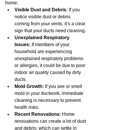
home:
Visible Dust and Debris:
 If you 
notice visible dust or debris 
coming from your vents, it’s a clear 
sign that your ducts need cleaning.
Unexplained Respiratory 
Issues:
 If members of your 
household are experiencing 
unexplained respiratory problems 
or allergies, it could be due to poor 
indoor air quality caused by dirty 
ducts.
Mold Growth:
 If you see or smell 
mold in your ductwork, immediate 
cleaning is necessary to prevent 
health risks.
Recent Renovations:
 Home 
renovations can create a lot of dust 
and debris, which can settle in 