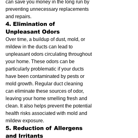
can save you money in the long run by 
preventing unnecessary replacements 
and repairs.
4. Elimination of 
Unpleasant Odors
Over time, a buildup of dust, mold, or 
mildew in the ducts can lead to 
unpleasant odors circulating throughout 
your home. These odors can be 
particularly problematic if your ducts 
have been contaminated by pests or 
mold growth. Regular duct cleaning 
can eliminate these sources of odor, 
leaving your home smelling fresh and 
clean. It also helps prevent the potential 
health risks associated with mold and 
mildew exposure.
5. Reduction of Allergens 
and Irritants