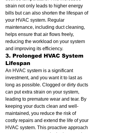
strain not only leads to higher energy 
bills but can also shorten the lifespan of 
your HVAC system. Regular 
maintenance, including duct cleaning, 
helps ensure that air flows freely, 
reducing the workload on your system 
and improving its efficiency.
3. Prolonged HVAC System 
Lifespan
An HVAC system is a significant 
investment, and you want it to last as 
long as possible. Clogged or dirty ducts 
can put extra strain on your system, 
leading to premature wear and tear. By 
keeping your ducts clean and well-
maintained, you reduce the risk of 
costly repairs and extend the life of your 
HVAC system. This proactive approach 