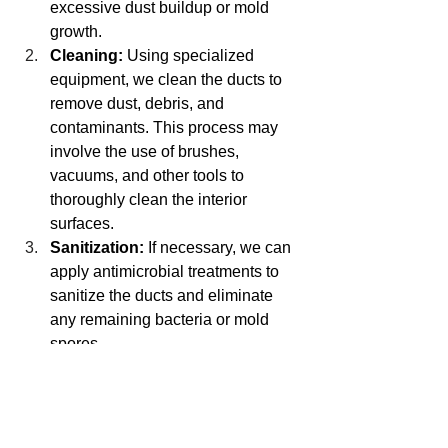
excessive dust buildup or mold 
growth.
Cleaning:
 Using specialized 
equipment, we clean the ducts to 
remove dust, debris, and 
contaminants. This process may 
involve the use of brushes, 
vacuums, and other tools to 
thoroughly clean the interior 
surfaces.
Sanitization:
 If necessary, we can 
apply antimicrobial treatments to 
sanitize the ducts and eliminate 
any remaining bacteria or mold 
spores.
Post-Cleaning Inspection:
 After 
cleaning, we conduct a final 
inspection to ensure that all 
contaminants have been 