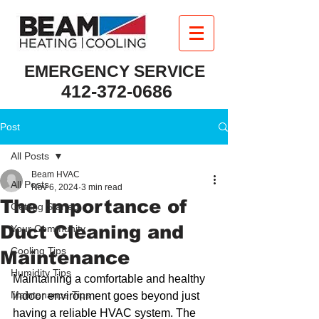
EMERGENCY SERVICE
412-372-0686
Post
All Posts
Beam HVAC
All Posts
Nov 6, 2024
3 min read
The Importance of
Getting Started
Duct Cleaning and
Your Community
Cooling Tips
Maintenance
Humidity Tips
Maintaining a comfortable and healthy 
Maintenance Tips
indoor environment goes beyond just 
having a reliable HVAC system. The 