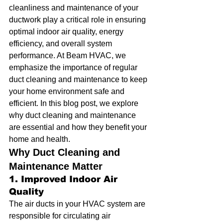
cleanliness and maintenance of your 
ductwork play a critical role in ensuring 
optimal indoor air quality, energy 
efficiency, and overall system 
performance. At Beam HVAC, we 
emphasize the importance of regular 
duct cleaning and maintenance to keep 
your home environment safe and 
efficient. In this blog post, we explore 
why duct cleaning and maintenance 
are essential and how they benefit your 
home and health.
Why Duct Cleaning and 
Maintenance Matter
1. Improved Indoor Air 
Quality
The air ducts in your HVAC system are 
responsible for circulating air 