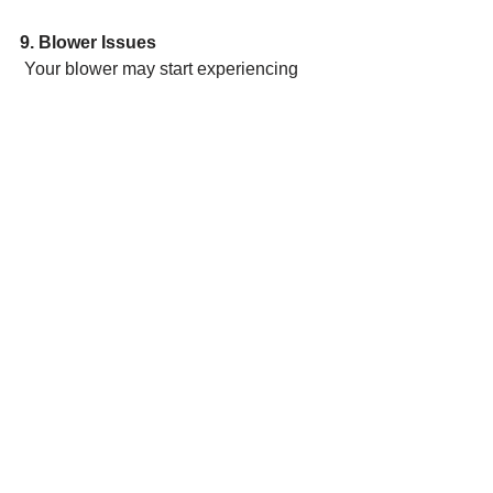
9. Blower Issues
 Your blower may start experiencing 
issues if you run it continuously. To 
remedy the issue,
 consider checking the fan switch on 
your home’s thermostat. Remember, 
the motor will run
 non-stop when the thermostat is set to 
the “fan on” setting. However, if you’re 
still facing
 issues with the blower, you should hire 
Beam HVAC to figure out how to best 
treat
 the issue.
Contact Beam HVAC today to learn 
how we can help you with your air 
conditioning unit or furnace.