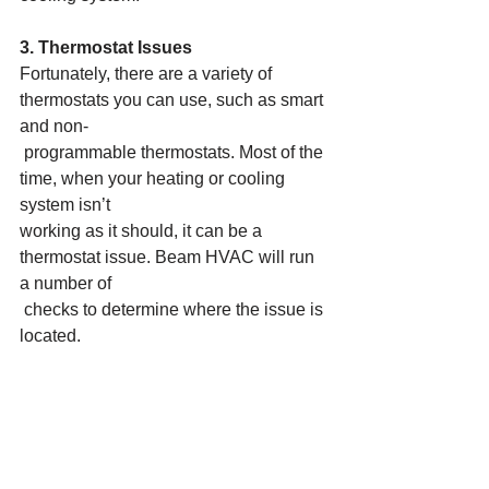
3. Thermostat Issues
Fortunately, there are a variety of 
thermostats you can use, such as smart 
and non-
 programmable thermostats. Most of the 
time, when your heating or cooling 
system isn’t
working as it should, it can be a 
thermostat issue. Beam HVAC will run 
a number of
 checks to determine where the issue is 
located.