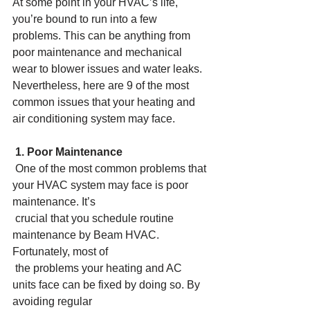
At some point in your HVAC’s life, 
you’re bound to run into a few 
problems. This can be anything from 
poor maintenance and mechanical 
wear to blower issues and water leaks. 
Nevertheless, here are 9 of the most 
common issues that your heating and 
air conditioning system may face.
1. Poor Maintenance
 One of the most common problems that 
your HVAC system may face is poor 
maintenance. It’s
 crucial that you schedule routine 
maintenance by Beam HVAC. 
Fortunately, most of
 the problems your heating and AC 
units face can be fixed by doing so. By 
avoiding regular