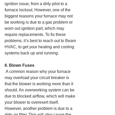
ignition issue, from a dirty pilot to a 
furnace lockout. However, one of the 
biggest reasons your furnace may not 
be working is due to a gas problem or 
worn out ignition part, which may 
require replacements. To fix these 
problems, it’s best to reach out to Beam 
HVAC, to get your heating and cooling 
systems back up and running.
6. Blown Fuses
 A common reason why your furnace 
may overload your circuit breaker is 
that the blower is working more than it 
should. An overworking system can be 
due to blocked airflow, which will make 
your blower to overexert itself. 
However, another problem is due to a 
dirty air filter. This will also cause the 