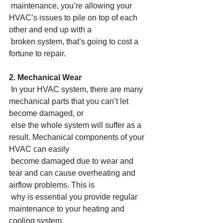
 maintenance, you’re allowing your 
HVAC’s issues to pile on top of each 
other and end up with a
 broken system, that’s going to cost a 
fortune to repair.
2. Mechanical Wear
 In your HVAC system, there are many 
mechanical parts that you can’t let 
become damaged, or
 else the whole system will suffer as a 
result. Mechanical components of your 
HVAC can easily
 become damaged due to wear and 
tear and can cause overheating and 
airflow problems. This is
 why is essential you provide regular 
maintenance to your heating and 
cooling system.