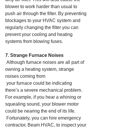
blower to work harder than usual to 
push air through the filter. By preventing 
blockages to your HVAC system and 
regularly changing the filter you can 
prevent your cooling and heating 
systems from blowing fuses.
7. Strange Furnace Noises
 Although furnace noises are all part of 
owning a heating system, strange 
noises coming from
 your furnace could be indicating 
there’s a severe mechanical problem. 
For example, if you hear a whining or 
squealing sound, your blower motor 
could be nearing the end of its life.
 Fortunately, you can hire emergency 
contractor, Beam HVAC, to inspect your