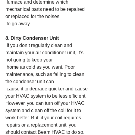
 furnace and determine which 
mechanical parts need to be repaired 
or replaced for the noises
 to go away.
8. Dirty Condenser Unit
 If you don’t regularly clean and 
maintain your air conditioner unit, it’s 
not going to keep your
 home as cold as you want. Poor 
maintenance, such as failing to clean 
the condenser unit can
 cause it to degrade quicker and cause 
your HVAC system to be less efficient. 
However, you can turn off your HVAC 
system and clean off the coil for it to 
work better. But, if your coil requires 
repairs or a replacement unit, you 
should contact Beam HVAC to do so.