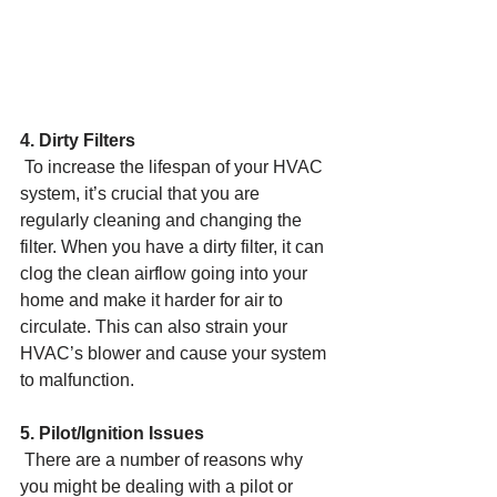
4. Dirty Filters
 To increase the lifespan of your HVAC 
system, it’s crucial that you are 
regularly cleaning and changing the 
filter. When you have a dirty filter, it can 
clog the clean airflow going into your 
home and make it harder for air to 
circulate. This can also strain your 
HVAC’s blower and cause your system 
to malfunction.
5. Pilot/Ignition Issues
 There are a number of reasons why 
you might be dealing with a pilot or 