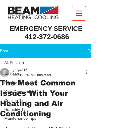
EMERGENCY SERVICE
412-372-0686
Post
All Posts
gary4815
All Posts
Mar 19, 2019
3 min read
The Most Common
Getting Started
Issues With Your
Your Community
Cooling Tips
Heating and Air
Humidity Tips
Conditioning
Maintenance Tips